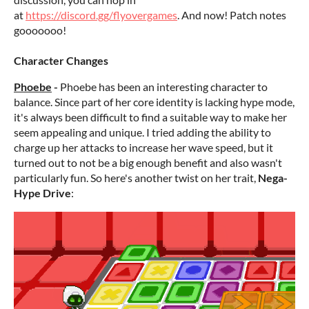
at
https://discord.gg/flyovergames
. And now! Patch notes
gooooooo!
Character Changes
Phoebe
-
Phoebe has been an interesting character to
balance. Since part of her core identity is lacking hype mode,
it's always been difficult to find a suitable way to make her
seem appealing and unique. I tried adding the ability to
charge up her attacks to increase her wave speed, but it
turned out to not be a big enough benefit and also wasn't
particularly fun. So here's another twist on her trait,
Nega-
Hype Drive
: