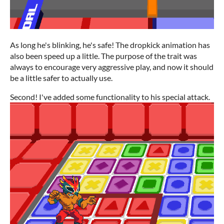
As long he's blinking, he's safe! The dropkick animation has
also been speed up a little. The purpose of the trait was
always to encourage very aggressive play, and now it should
be a little safer to actually use.
Second! I've added some functionality to his special attack.