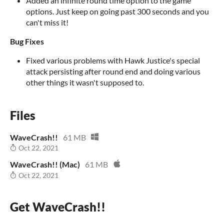
Added an infinite round time option to the game
options. Just keep on going past 300 seconds and you
can't miss it!
Bug Fixes
Fixed various problems with Hawk Justice's special
attack persisting after round end and doing various
other things it wasn't supposed to.
Files
WaveCrash!!
61 MB
Oct 22, 2021
WaveCrash!! (Mac)
61 MB
Oct 22, 2021
Get WaveCrash!!