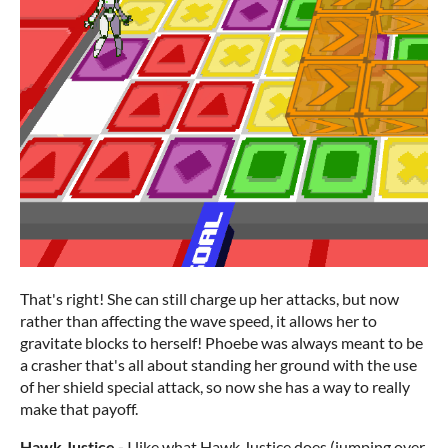
That's right! She can still charge up her attacks, but now
rather than affecting the wave speed, it allows her to
gravitate blocks to herself! Phoebe was always meant to be
a crasher that's all about standing her ground with the use
of her shield special attack, so now she has a way to really
make that payoff.
Hawk Justice
-
I like what Hawk Justice does (jumping over