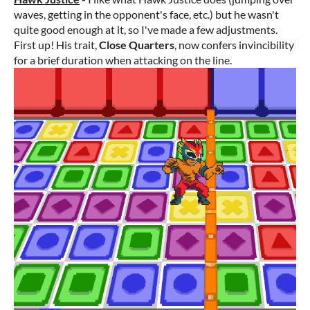
waves, getting in the opponent's face, etc.) but he wasn't
quite good enough at it, so I've made a few adjustments.
First up! His trait,
Close Quarters
, now confers invincibility
for a brief duration when attacking on the line.