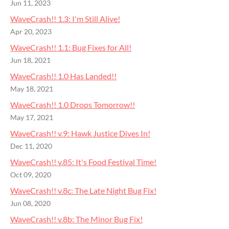
Jun 11, 2023
WaveCrash!! 1.3: I'm Still Alive!
Apr 20, 2023
WaveCrash!! 1.1: Bug Fixes for All!
Jun 18, 2021
WaveCrash!! 1.0 Has Landed!!
May 18, 2021
WaveCrash!! 1.0 Drops Tomorrow!!
May 17, 2021
WaveCrash!! v.9: Hawk Justice Dives In!
Dec 11, 2020
WaveCrash!! v.85: It's Food Festival Time!
Oct 09, 2020
WaveCrash!! v.8c: The Late Night Bug Fix!
Jun 08, 2020
WaveCrash!! v.8b: The Minor Bug Fix!