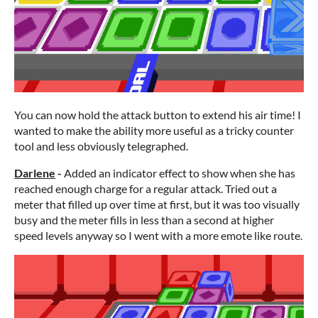
You can now hold the attack button to extend his air time! I
wanted to make the ability more useful as a tricky counter
tool and less obviously telegraphed.
Darlene
-
Added an indicator effect to show when she has
reached enough charge for a regular attack. Tried out a
meter that filled up over time at first, but it was too visually
busy and the meter fills in less than a second at higher
speed levels anyway so I went with a more emote like route.