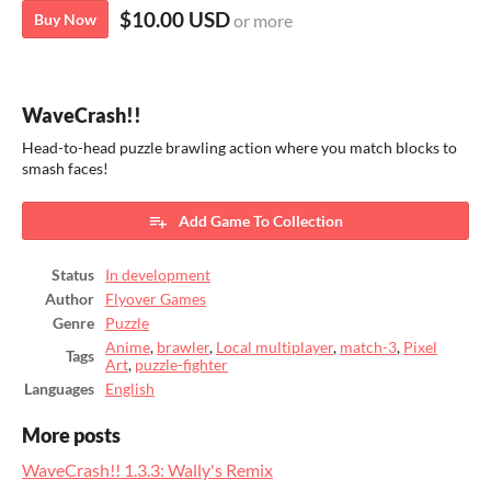
$10.00 USD
Buy Now
or more
WaveCrash!!
Head-to-head puzzle brawling action where you match blocks to
smash faces!
Add Game To Collection
Status
In development
Author
Flyover Games
Genre
Puzzle
Anime
,
brawler
,
Local multiplayer
,
match-3
,
Pixel
Tags
Art
,
puzzle-fighter
Languages
English
More posts
WaveCrash!! 1.3.3: Wally's Remix