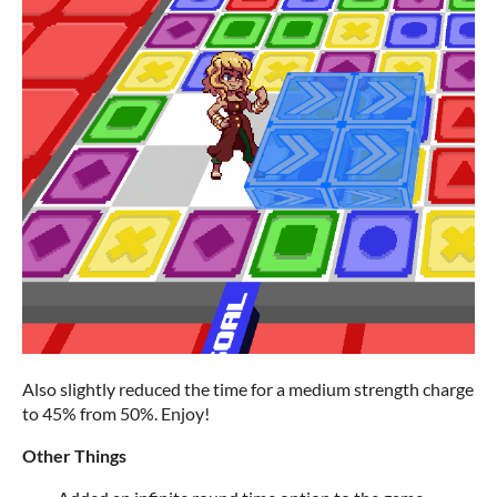
Also slightly reduced the time for a medium strength charge
to 45% from 50%. Enjoy!
Other Things