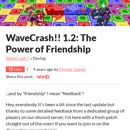
WaveCrash!! 1.2: The
Power of Friendship
WaveCrash!!
»
Devlog
Like
4 years ago
by
Flyover Games
1
Share this post:
Share on Bluesky
Share on Twitter
Share on Facebook
...and by "friendship" I mean "feedback"!
Hey, everybody. It's been a bit since the last update but
thanks to some detailed feedback from a dedicated group of
players on our discord server, I'm here with a fresh patch
straight out of the oven! If you want to join in on the
discussion, you can hop in