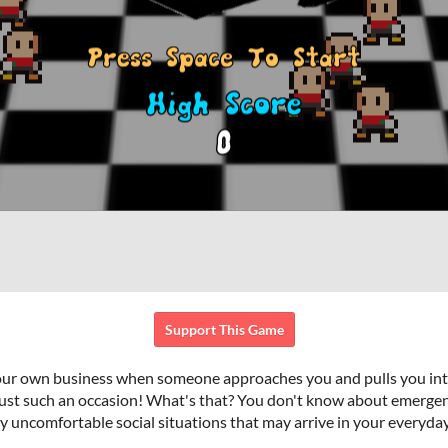
Support This Game
your own business when someone approaches you and pulls you into 
ust such an occasion! What's that? You don't know about emergen
y uncomfortable social situations that may arrive in your everyday