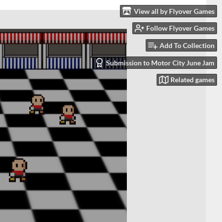
View all by Flyover Games
Follow Flyover Games
Add To Collection
Submission to Motor City June Jam
Related games