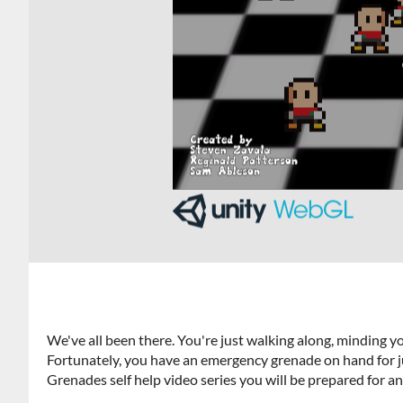
We've all been there. You're just walking along, minding 
Fortunately, you have an emergency grenade on hand for j
Grenades self help video series you will be prepared for an