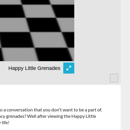
a conversation that you don't want to be a part of.
cy grenades? Well after viewing the Happy Little
 life!